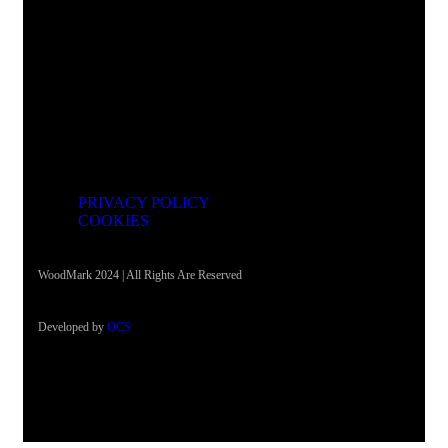
Address
Justinijan Prvi 2b, Skopje 1000
PRIVACY POLICY
COOKIES
WoodMark 2024 | All Rights Are Reserved
Developed by
OCS