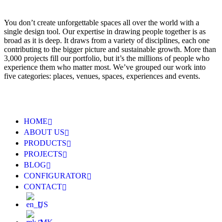
You don’t create unforgettable spaces all over the world with a
single design tool. Our expertise in drawing people together is as
broad as it is deep. It draws from a variety of disciplines, each one
contributing to the bigger picture and sustainable growth. More than
3,000 projects fill our portfolio, but it’s the millions of people who
experience them who matter most. We’ve grouped our work into
five categories: places, venues, spaces, experiences and events.
HOME
ABOUT US
PRODUCTS
PROJECTS
BLOG
CONFIGURATOR
CONTACT