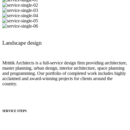
Landscape design
Mrittik Architects is a full-service design firm providing architecture,
master planning, urban design, interior architecture, space planning
and programming. Our portfolio of completed work includes highly
acclaimed and award-winning projects for clients around the
country.
SERVICE STEPS