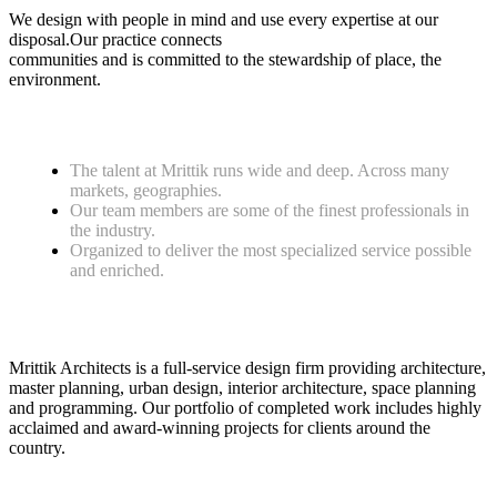
We design with people in mind and use every expertise at our
disposal.Our practice connects
communities and is committed to the stewardship of place, the
environment.
The talent at Mrittik runs wide and deep. Across many
markets, geographies.
Our team members are some of the finest professionals in
the industry.
Organized to deliver the most specialized service possible
and enriched.
Mrittik Architects is a full-service design firm providing architecture,
master planning, urban design, interior architecture, space planning
and programming. Our portfolio of completed work includes highly
acclaimed and award-winning projects for clients around the
country.