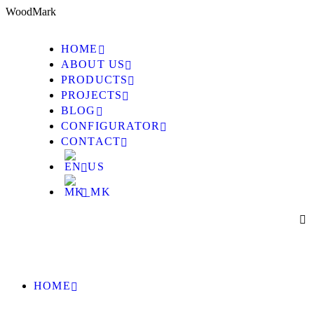
W
o
o
d
M
a
r
k
HOME
ABOUT US
PRODUCTS
PROJECTS
BLOG
CONFIGURATOR
CONTACT
HOME