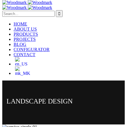
HOME
ABOUT US
PRODUCTS
PROJECTS
BLOG
CONFIGURATOR
CONTACT
LANDSCAPE DESIGN