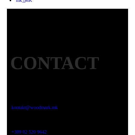
CONTACT
Email
kontakt@woodmark.mk
Phone
+389 02 520 9642