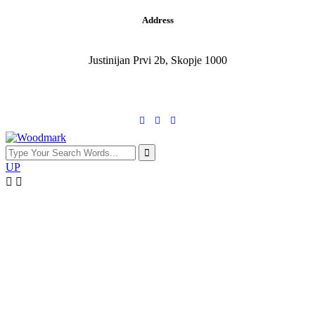
Address
Justinijan Prvi 2b, Skopje 1000
UP