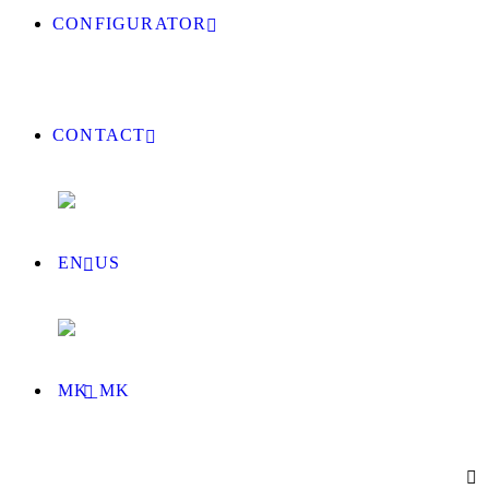
CONFIGURATOR
CONTACT