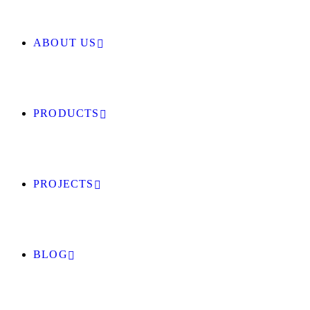
ABOUT US
PRODUCTS
PROJECTS
BLOG