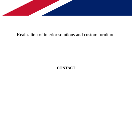
Realization of interior solutions and custom furniture.
CONTACT
+389 02 520 9642
kontakt@woodmark.mk